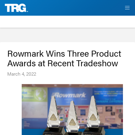
Rowmark Wins Three Product
Awards at Recent Tradeshow
March 4, 2022