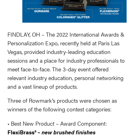
FINDLAY, OH – The 2022 International Awards &
Personalization Expo, recently held at Paris Las
Vegas, provided industry-leading education
sessions and a place for industry professionals to
meet face-to-face. The 3-day event offered
relevant industry education, personal networking
and a vast lineup of products.
Three of Rowmark’s products were chosen as
winners of the following contest categories:
• Best New Product – Award Component:
FlexiBrass® –
new brushed finishes