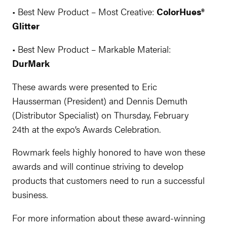
• Best New Product – Most Creative:
ColorHues®
Glitter
• Best New Product – Markable Material:
DurMark
These awards were presented to Eric
Hausserman (President) and Dennis Demuth
(Distributor Specialist) on Thursday, February
24th at the expo’s Awards Celebration.
Rowmark feels highly honored to have won these
awards and will continue striving to develop
products that customers need to run a successful
business.
For more information about these award-winning