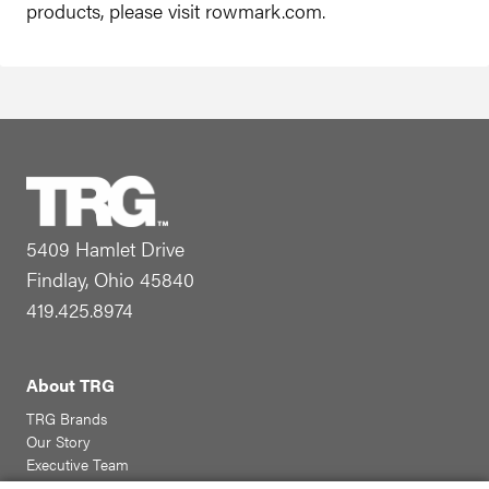
products, please visit rowmark.com.
5409 Hamlet Drive
Findlay, Ohio 45840
419.425.8974
About TRG
TRG Brands
Our Story
Executive Team
Community Involvement